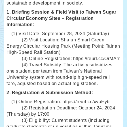
sustainable development in society.
1. Briefing Session & Field Visit to Taiwan Sugar
Circular Economy Sites – Registration
Information:
(1) Visit Date: September 28, 2024 (Saturday)
(2) Visit Location: Shalun Smart Green
Energy Circular Housing Park (Meeting Point: Tainan
High-Speed Rail Station)
(3) Online Registration:
https://reurl.cc/OrMArr
(4) Travel Subsidy: The activity subsidizes
one student per team from Taiwan’s National
University system with round-trip high-speed rail
fare, adjusted based on actual registration.
2. Registration & Submission Method:
(1) Online Registration:
https://reurl.cc/xvaEyb
(2) Registration Deadline: October 24, 2024
(Thursday) by 17:00
(3) Eligibility: Current students (including
graduate students) of universities within Taiwan's