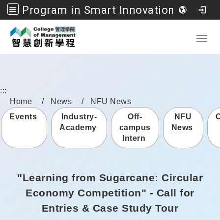
Program in Smart Innovation Management, College of Management, National Formosa University
Go to main content
Toggl
:::
Home
News
NFU News
Events
Industry-
Off-
NFU
Academy
campus
News
Intern
"Learning from Sugarcane: Circular
Economy Competition" - Call for
Entries & Case Study Tour