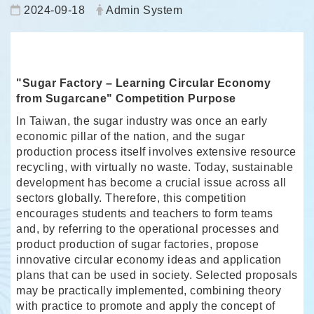
Date:
Author:
2024-09-18
Admin System
"Sugar Factory – Learning Circular Economy
from Sugarcane" Competition Purpose
In Taiwan, the sugar industry was once an early
economic pillar of the nation, and the sugar
production process itself involves extensive resource
recycling, with virtually no waste. Today, sustainable
development has become a crucial issue across all
sectors globally. Therefore, this competition
encourages students and teachers to form teams
and, by referring to the operational processes and
product production of sugar factories, propose
innovative circular economy ideas and application
plans that can be used in society. Selected proposals
may be practically implemented, combining theory
with practice to promote and apply the concept of