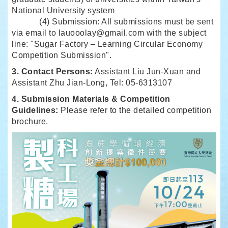
National University system
(4) Submission: All submissions must be sent
via email to
lauooolay@gmail.com
with the subject
line: "Sugar Factory – Learning Circular Economy
Competition Submission".
3. Contact Persons:
Assistant Liu Jun-Xuan and
Assistant Zhu Jian-Long, Tel: 05-6313107
4. Submission Materials & Competition
Guidelines:
Please refer to the detailed competition
brochure.