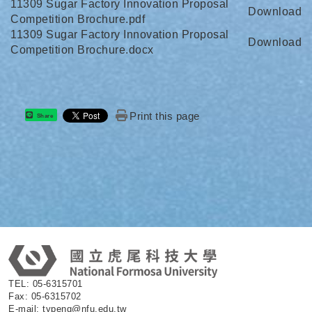
11309 Sugar Factory Innovation Proposal
Download
Competition Brochure.pdf
11309 Sugar Factory Innovation Proposal
Download
Competition Brochure.docx
Print this page
Share
:
TEL: 05-6315701
Fax: 05-6315702
E-mail: typeng@nfu.edu.tw