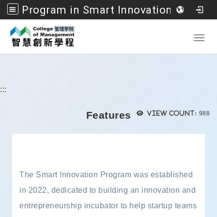
Program in Smart Innovation Management, College of Management, National Formosa University
Go to main content
Toggl
:::
Views
Features
View count:
988
The Smart Innovation Program was established
in 2022, dedicated to building an innovation and
entrepreneurship incubator to help startup teams