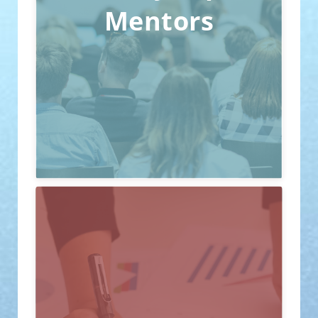
provide professional guidance and
Mentors
advice. This helps startup teams better
understand market demands and
optimize their products or services.