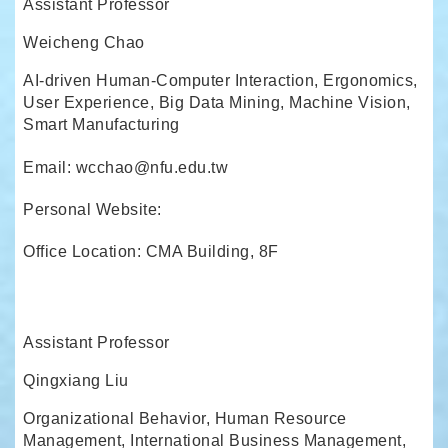
Assistant Professor
Weicheng Chao
AI-driven Human-Computer Interaction, Ergonomics,
User Experience, Big Data Mining, Machine Vision,
Smart Manufacturing
Email: wcchao@nfu.edu.tw
Personal Website:
Office Location: CMA Building, 8F
Assistant Professor
Qingxiang Liu
Organizational Behavior, Human Resource
Management, International Business Management,