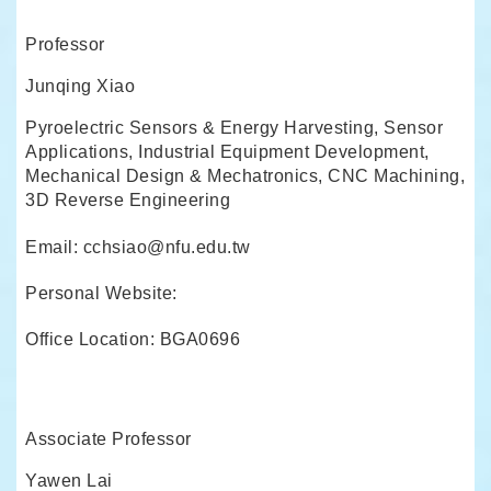
Professor
Junqing Xiao
Pyroelectric Sensors & Energy Harvesting, Sensor
Applications, Industrial Equipment Development,
Mechanical Design & Mechatronics, CNC Machining,
3D Reverse Engineering
Email: cchsiao@nfu.edu.tw
Personal Website:
Office Location: BGA0696
Associate Professor
Yawen Lai