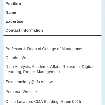
Position
Name
Expertise
Contact Information
Professor & Dean of College of Management
Chunhui Wu
Data Analysis, Academic Affairs Research, Digital
Learning, Project Management
Email: melody@nfu.edu.tw
Personal Website:
Office Location: CMA Building, Room 0915