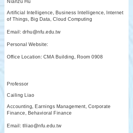
Nianzu Hu
Artificial Intelligence, Business Intelligence, Internet
of Things, Big Data, Cloud Computing
Email: drhu@nfu.edu.tw
Personal Website:
Office Location: CMA Building, Room 0908
Professor
Cailing Liao
Accounting, Earnings Management, Corporate
Finance, Behavioral Finance
Email: tlliao@nfu.edu.tw