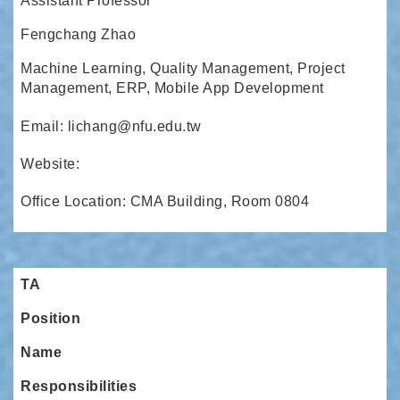
Assistant Professor
Fengchang Zhao
Machine Learning, Quality Management, Project
Management, ERP, Mobile App Development
Email: lichang@nfu.edu.tw
Website:
Office Location: CMA Building, Room 0804
TA
Position
Name
Responsibilities