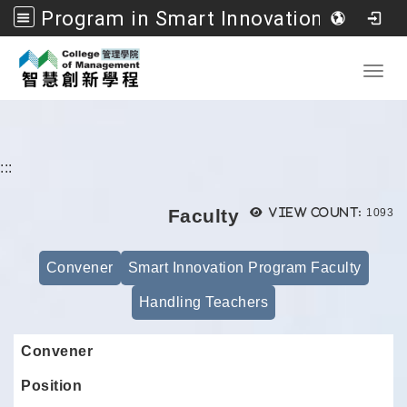
Program in Smart Innovation Management, College of Management, National Formosa University
Go to main content
Toggl
:::
Views
Faculty
View count:
1093
Convener
Smart Innovation Program Faculty
Handling Teachers
Convener
Position