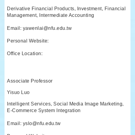
Derivative Financial Products, Investment, Financial
Management, Intermediate Accounting
Email: yawenlai@nfu.edu.tw
Personal Website:
Office Location:
Associate Professor
Yisuo Luo
Intelligent Services, Social Media Image Marketing,
E-Commerce System Integration
Email: yslo@nfu.edu.tw