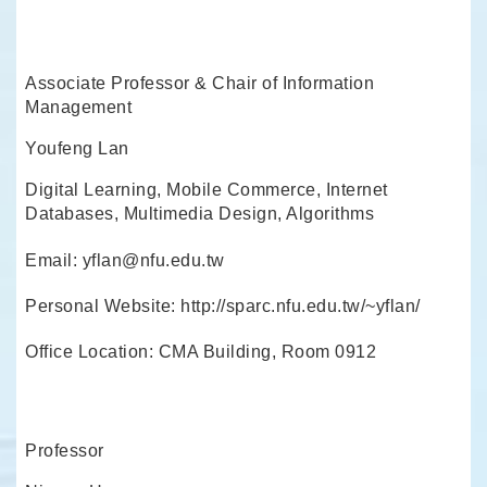
Associate Professor & Chair of Information
Management
Youfeng Lan
Digital Learning, Mobile Commerce, Internet
Databases, Multimedia Design, Algorithms
Email: yflan@nfu.edu.tw
Personal Website: http://sparc.nfu.edu.tw/~yflan/
Office Location: CMA Building, Room 0912
Professor