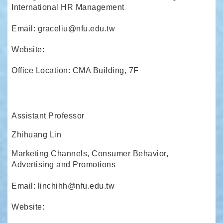
International HR Management
Email: graceliu@nfu.edu.tw
Website:
Office Location: CMA Building, 7F
Assistant Professor
Zhihuang Lin
Marketing Channels, Consumer Behavior,
Advertising and Promotions
Email: linchihh@nfu.edu.tw
Website: