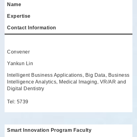
Name
Expertise
Contact Information
Convener
Yankun Lin
Intelligent Business Applications, Big Data, Business
Intelligence Analytics, Medical Imaging, VR/AR and
Digital Dentistry
Tel: 5739
Smart Innovation Program Faculty