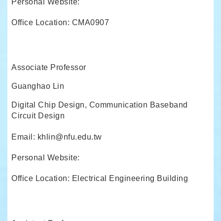
Personal Website:
Office Location: CMA0907
Associate Professor
Guanghao Lin
Digital Chip Design, Communication Baseband
Circuit Design
Email: khlin@nfu.edu.tw
Personal Website:
Office Location: Electrical Engineering Building