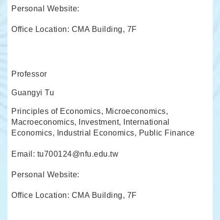
Personal Website:
Office Location: CMA Building, 7F
Professor
Guangyi Tu
Principles of Economics, Microeconomics,
Macroeconomics, Investment, International
Economics, Industrial Economics, Public Finance
Email: tu700124@nfu.edu.tw
Personal Website:
Office Location: CMA Building, 7F