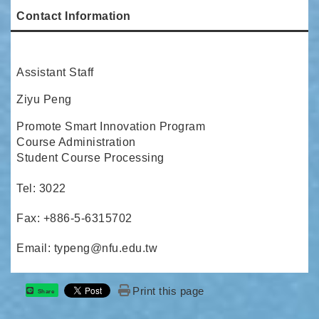
Contact Information
Assistant Staff
Ziyu Peng
Promote Smart Innovation Program
Course Administration
Student Course Processing
Tel: 3022
Fax: +886-5-6315702
Email: typeng@nfu.edu.tw
Print this page
Share