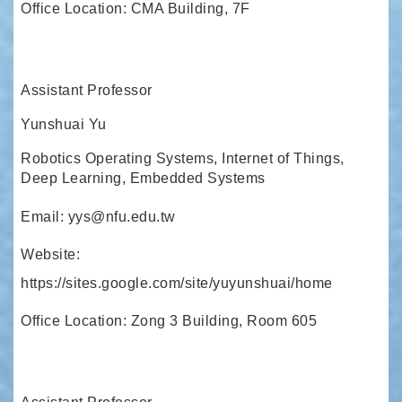
Office Location: CMA Building, 7F
Assistant Professor
Yunshuai Yu
Robotics Operating Systems, Internet of Things,
Deep Learning, Embedded Systems
Email: yys@nfu.edu.tw
Website:
https://sites.google.com/site/yuyunshuai/home
Office Location: Zong 3 Building, Room 605