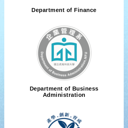
Department of Finance
Department of Business
Administration