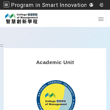
Program in Smart Innovation Management, College of Management, National Formosa University
Go to main content
Toggl
:::
Academic Unit