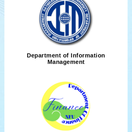
Department of Information
Management