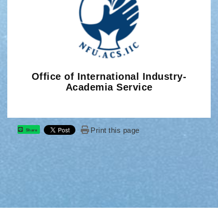
Office of International Industry-
Academia Service
Print this page
Share
: