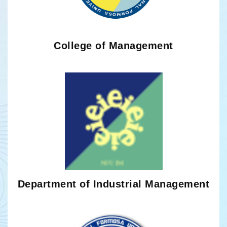
College of Management
Department of Industrial Management