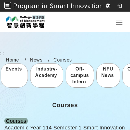
Program in Smart Innovation Management, College of Management, National Formosa University
Go to main content
Toggl
:::
Home
News
Courses
Events
Industry-
Off-
NFU
Academy
campus
News
Intern
Courses
Courses
Academic Year 114 Semester 1 Smart Innovation