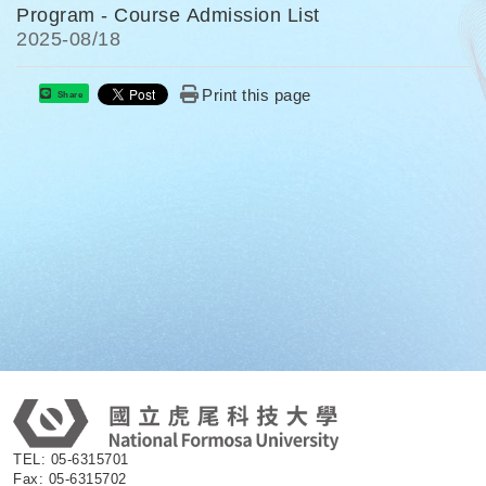
Program - Course Admission List
2025-
08/18
Print this page
Share
:
TEL: 05-6315701
Fax: 05-6315702