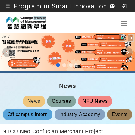
Program in Smart Innovation Management, College of Management, National Formosa University
Go to main content
Toggl
News
News
Courses
NFU News
Off-campus Intern
Industry-Academy
Events
NTCU Neo-Confucian Merchant Project