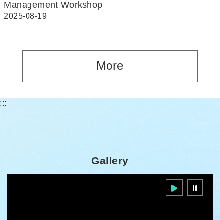
Management Workshop
2025-08-19
More
:::
Gallery