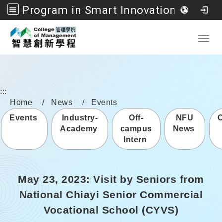
Program in Smart Innovation Management, College of Management, National Formosa University
Go to main content
Toggl
:::
Home
News
Events
Events
Industry-
Off-
NFU
Academy
campus
News
Intern
May 23, 2023: Visit by Seniors from
National Chiayi Senior Commercial
Vocational School (CYVS)