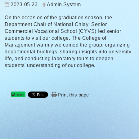
Date:
Author:
2023-05-23
Admin System
On the occasion of the graduation season, the
Department Chair of National Chiayi Senior
Commercial Vocational School (CYVS) led senior
students to visit our college. The College of
Management warmly welcomed the group, organizing
departmental briefings, sharing insights into university
life, and conducting laboratory tours to deepen
students' understanding of our college.
Print this page
Share