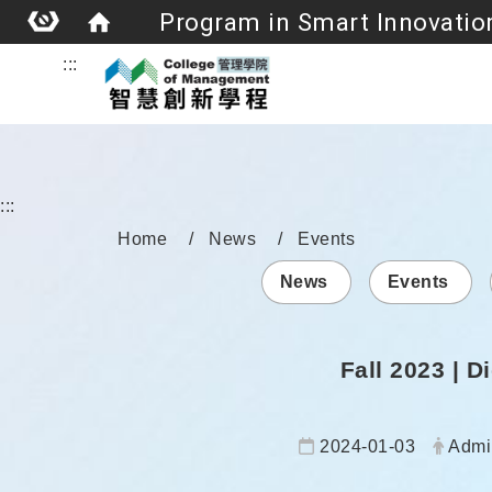
:::
:::
Home
News
Events
News
Events
Fall 2023 | 
Date:
Autho
2024-01-03
Admi