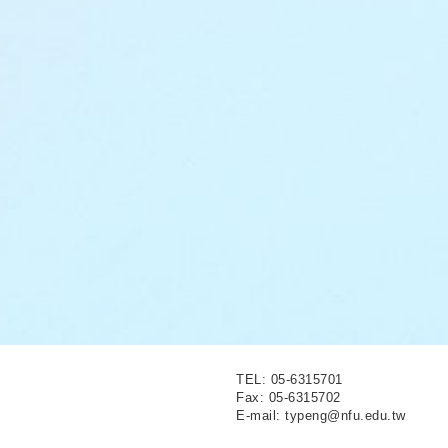
TEL: 05-6315701
Fax: 05-6315702
E-mail: typeng@nfu.edu.tw