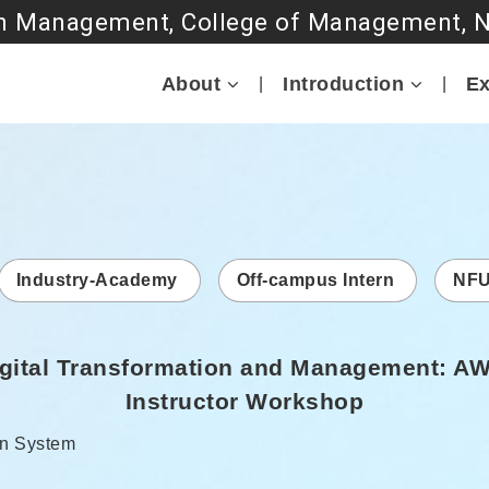
Go to main content
About
Introduction
Ex
Industry-Academy
Off-campus Intern
NFU
Digital Transformation and Management: A
Instructor Workshop
r:
n System