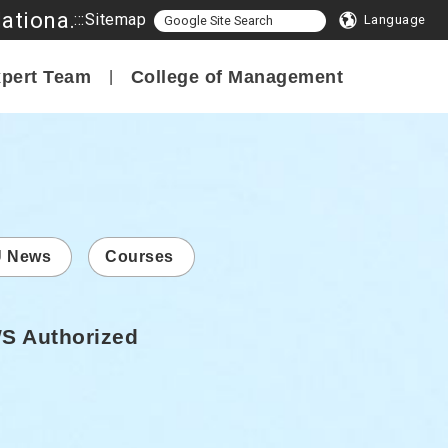
Program in Smart Innovation Management, College of Management, National Formosa University
:::
Sitemap
Language
pert Team
College of Management
 News
Courses
WS Authorized