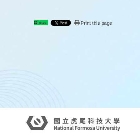
Print this page
Share
: