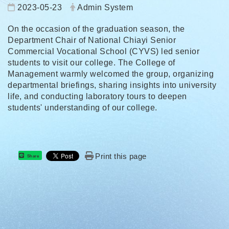
Date:
Author:
2023-05-23
Admin System
On the occasion of the graduation season, the
Department Chair of National Chiayi Senior
Commercial Vocational School (CYVS) led senior
students to visit our college. The College of
Management warmly welcomed the group, organizing
departmental briefings, sharing insights into university
life, and conducting laboratory tours to deepen
students' understanding of our college.
Print this page
Share