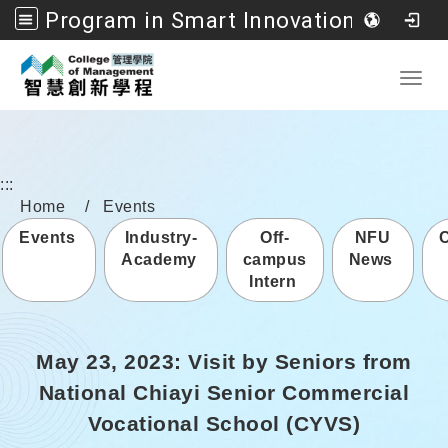
Program in Smart Innovation Management, College of Management, National Formosa University
Go to main content
Toggl
:::
Home
Events
Events
Industry-
Off-
NFU
Academy
campus
News
Intern
May 23, 2023: Visit by Seniors from
National Chiayi Senior Commercial
Vocational School (CYVS)