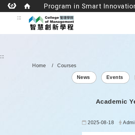
:::
:::
Home
Courses
News
Events
Academic Ye
Date:
Autho
2025-08-18
Admi