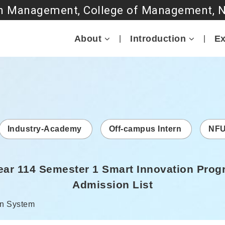
Go to main content
About
Introduction
Ex
Industry-Academy
Off-campus Intern
NFU
ar 114 Semester 1 Smart Innovation Prog
Admission List
r:
n System