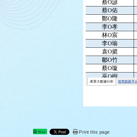
Print this page
Share