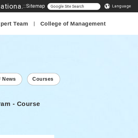
Program in Smart Innovation Management, College of Management, National Formosa University
:::
Sitemap
Language
pert Team
College of Management
 News
Courses
ram - Course