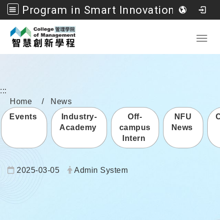
Program in Smart Innovation Management, College of Management, National Formosa University
Go to main content
Toggl
:::
Home
News
Events
Industry-
Off-
NFU
Academy
campus
News
Intern
Date:
Author:
2025-03-05
Admin System