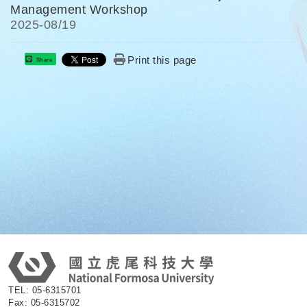
Management Workshop
2025-
08/19
Print this page
Share
:
TEL: 05-6315701
Fax: 05-6315702