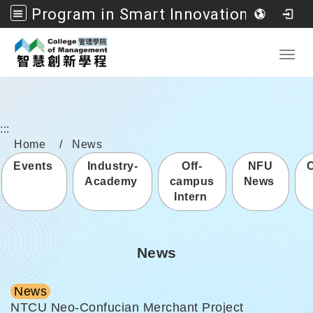
Program in Smart Innovation Management, College of Management, National Formosa University
Go to main content
Toggl
:::
Home
News
Events
Industry-
Off-
NFU
Academy
campus
News
Intern
News
News
NTCU Neo-Confucian Merchant Project