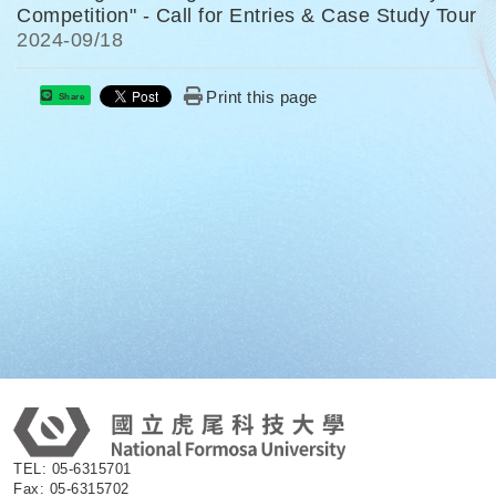
Competition" - Call for Entries & Case Study Tour
2024-
09/18
Print this page
Share
:
TEL: 05-6315701
Fax: 05-6315702