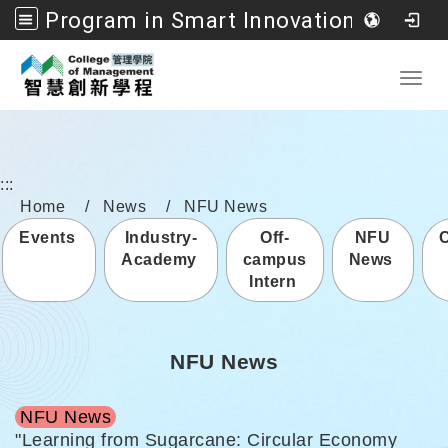
Program in Smart Innovation Management, College of Management, National Formosa University
Go to main content
Toggl
:::
Home
News
NFU News
Events
Industry-
Off-
NFU
Academy
campus
News
Intern
NFU News
NFU News
"Learning from Sugarcane: Circular Economy