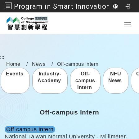
Program in Smart Innovation Management, College of Management, National Formosa University
Go to main content
Toggl
:::
Home
News
Off-campus Intern
Events
Industry-
Off-
NFU
Academy
campus
News
Intern
Off-campus Intern
Off-campus Intern
National Taiwan Normal University - Millimeter-