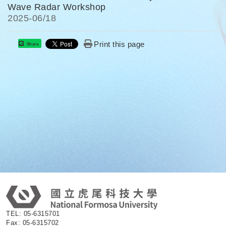
Wave Radar Workshop
2025-
06/18
Print this page
Share
:
TEL: 05-6315701
Fax: 05-6315702